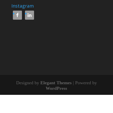
Instagram
Designed by
Elegant Themes
| Powered by
WordPress