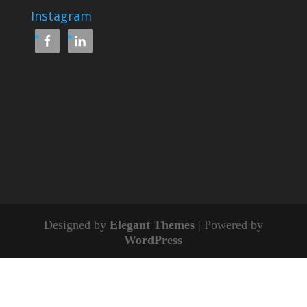
Instagram
Designed by
Elegant Themes
| Powered by
WordPress